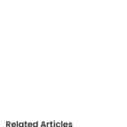
Related Articles